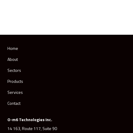
Home
About
Sectors
Products
Services
Contact
O-m6 Technologies Inc.
14 163, Route 117, Suite 90