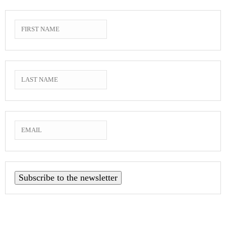
Subscribe to the newsletter