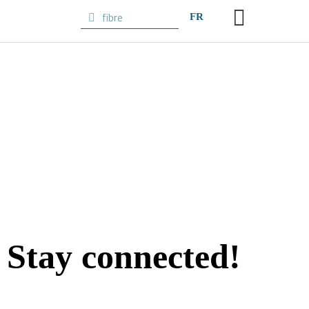
FR
Stay
connected!
Subscribe to the newsletter