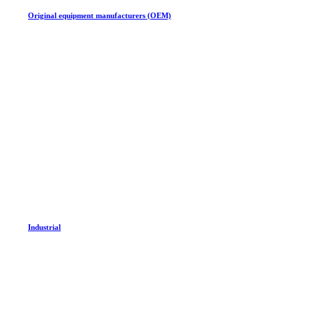
Original equipment manufacturers (OEM)
Industrial