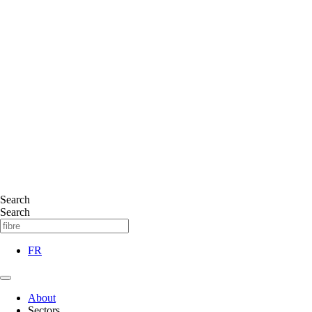
Search
Search
FR
About
Sectors