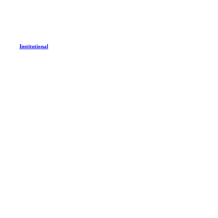
Institutional