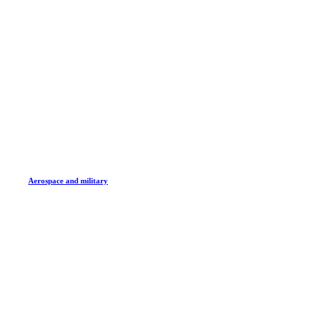
Aerospace and military