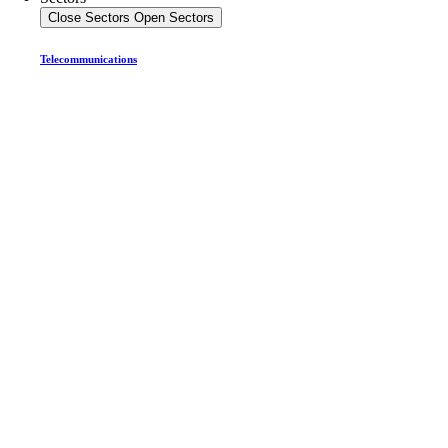
Close Sectors
Open Sectors
Telecommunications