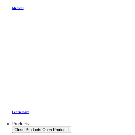
Medical
Learn more
Products
Close Products
Open Products