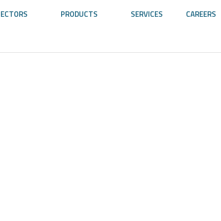
SECTORS
PRODUCTS
SERVICES
CAREERS