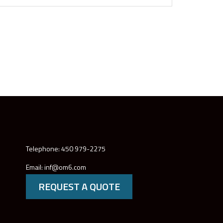
Telephone: 450 979-2275
Email: inf@om6.com
REQUEST A QUOTE