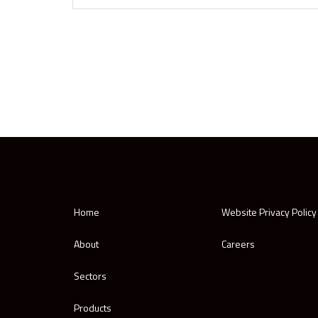
Home
Website Privacy Policy
About
Careers
Sectors
Products