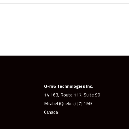
O-m6 Technologies Inc.
14 163, Route 117, Suite 90
Mirabel (Quebec) J7J 1M3
Canada