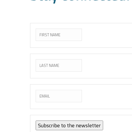
Subscribe to the newslette
Subscribe to the newsletter