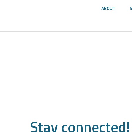
ABOUT
Stay
connected!