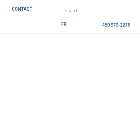
CONTACT
FR
450 979-2275