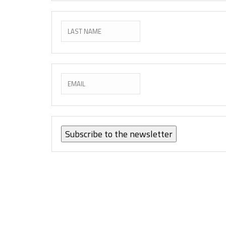
Subscribe to the newsletter