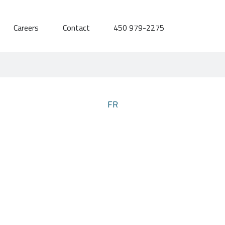
Careers
Contact
450 979-2275
FR