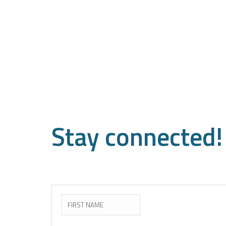
Stay
connected!
Subscribe to the newslette