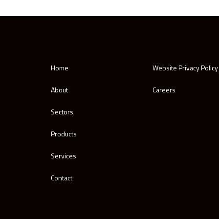
Home
Website Privacy Policy
About
Careers
Sectors
Products
Services
Contact