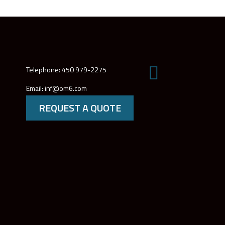
Telephone: 450 979-2275
Email: inf@om6.com
REQUEST A QUOTE