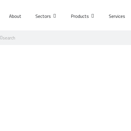
About
Sectors
Products
Services