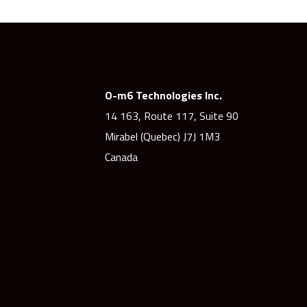
O-m6 Technologies Inc.
14 163, Route 117, Suite 90
Mirabel (Quebec) J7J 1M3
Canada