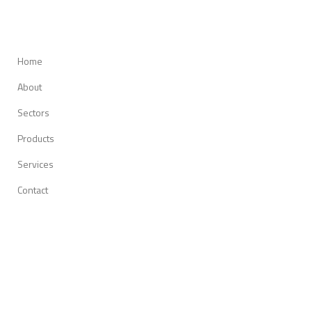
Home
About
Sectors
Products
Services
Contact
O-m6 Technologies Inc.
14 163, Route 117, Suite 90
Mirabel (Quebec) J7J 1M3
Canada