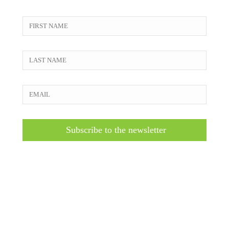
Subscribe to the newsletter