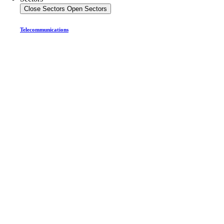
Close Sectors
Open Sectors
Telecommunications