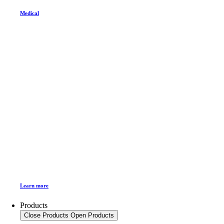
Medical
Learn more
Products
Close Products
Open Products