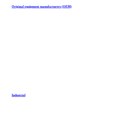
Original equipment manufacturers (OEM)
Industrial