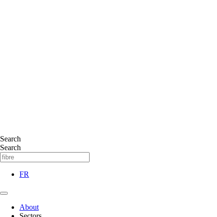
Search
Search
FR
About
Sectors