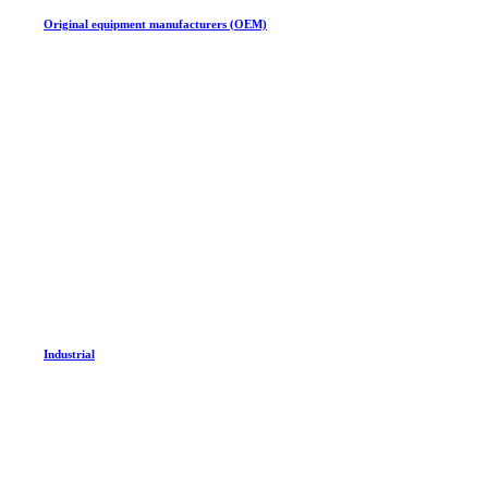
Original equipment manufacturers (OEM)
Industrial