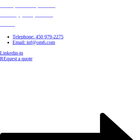
14 163, Route 117, Suite 90
Mirabel (Quebec) J7J 1M3
Canada
Telephone: 450 979-2275
Email: inf@om6.com
Linkedin-in
REquest a quote
Copyright © 2023 O-m6 Technologies Inc. | All rights reserved.
Website created by CMG Communications Inc.