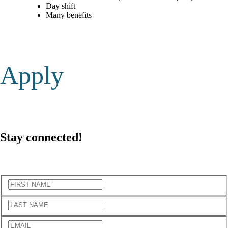
Day shift
Many benefits
Apply
Stay
connected!
Subscribe to the newsletter