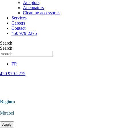
Adaptors
Attenuators
Cleaning accessories
Services
Careers
Contact
450 979-2275
Search
Search
FR
450 979-2275
Region:
Mirabel
Apply