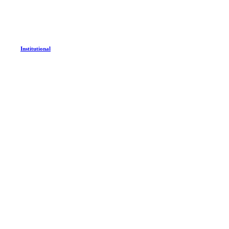
Institutional