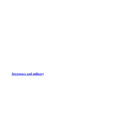
Aerospace and military