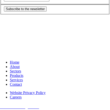
Subscribe to the newsletter
Home
About
Sectors
Products
Services
Contact
Website Privacy Policy
Careers
O-m6 Technologies Inc.