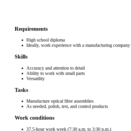
Requirements
High school diploma
Ideally, work experience with a manufacturing company
Skills
Accuracy and attention to detail
Ability to work with small parts
Versatility
Tasks
Manufacture optical fibre assemblies
As needed, polish, test, and control products
Work conditions
37.5-hour work week (7:30 a.m. to 3:30 p.m.)