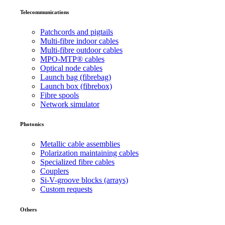
Telecommunications
Patchcords and pigtails
Multi-fibre indoor cables
Multi-fibre outdoor cables
MPO-MTP® cables
Optical node cables
Launch bag (fibrebag)
Launch box (fibrebox)
Fibre spools
Network simulator
Photonics
Metallic cable assemblies
Polarization maintaining cables
Specialized fibre cables
Couplers
Si-V-groove blocks (arrays)
Custom requests
Others