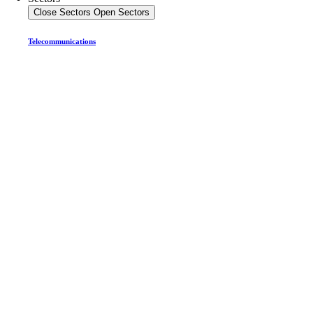
Close Sectors
Open Sectors
Telecommunications