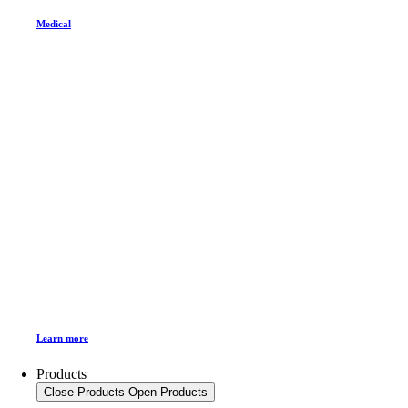
Medical
Learn more
Products
Close Products
Open Products